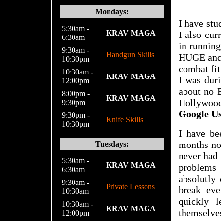
Mondays:
I have stu
5:30am -
KRAV MAGA
I also cur
6:30am
in running
9:30am -
Handgun Skills
HUGE and g
10:30pm
combat fit
10:30am -
KRAV MAGA
I was duri
12:00pm
about no B
8:00pm -
KRAV MAGA
Hollywood
9:30pm
Google U
9:30pm -
Knife Skills
10:30pm
I have b
months now
Tuesdays:
never had 
5:30am -
KRAV MAGA
problems 
6:30
am
absolutly
9:30am -
Private Lessons
break eve
10:30am
quickly l
10:30am -
KRAV MAGA
themselve
12:00pm