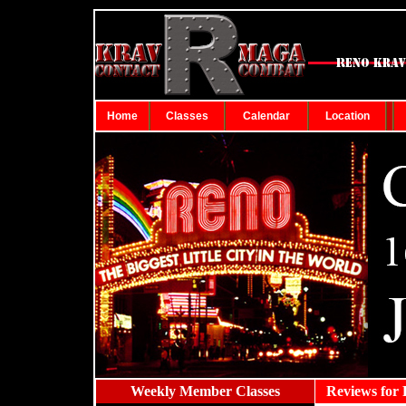
Home
Classes
Calendar
Location
Weekly Member Classes
...
Reviews for 