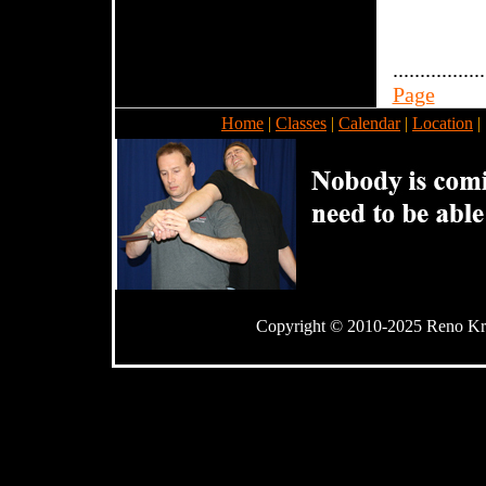
.................
Page
Home
|
Classes
|
Calendar
|
Location
|
Copyright © 2010-2025 Reno Kra