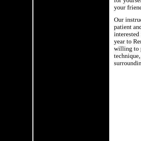
for yourse
your frien
Our instru
patient an
interested 
year to Re
willing to
technique,
surroundin