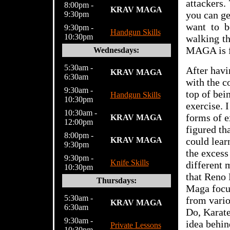
attackers.
8:00pm -
KRAV MAGA
you can ge
9:30pm
want to b
9:30pm -
Handgun Skills
10:30pm
walking t
MAGA is f
Wednesdays:
5:30am -
After havi
KRAV MAGA
6:30am
with the c
9:30am -
top of bei
Handgun Skills
10:30pm
exercise. 
10:30am -
forms of e
KRAV MAGA
12:00pm
figured th
8:00pm -
KRAV MAGA
could lear
9:30pm
the excess
9:30pm -
Knife Skills
different 
10:30pm
that Reno 
Thursdays:
Maga focus
5:30am -
from vario
KRAV MAGA
6:30am
Do, Karate
9:30am -
idea behin
Private Lessons
10:30pm