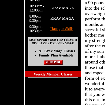
a 90 pound
10:30am -
into the s
KRAV MAGA
12:00pm
overweight
8:00pm -
perform th
KRAV MAGA
9:30pm
months and
9:30pm -
Handgun Skills
stressful 
10:30pm
bother me 
my strengt
SIGN UP FOR YOUR FIRST MONTH
OF CLASSES FOR ONLY $100.00
after the 
of my surr
All Krav Maga Classes
Family Plan Available
more. I al
around ot
those that
and especi
Weekly Member Classes
form of ex
wonderful.
it to every
that you w
this out, i