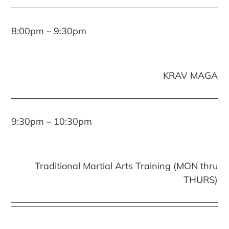
8:00pm – 9:30pm
KRAV MAGA
9:30pm – 10:30pm
Traditional Martial Arts Training (MON thru
THURS)