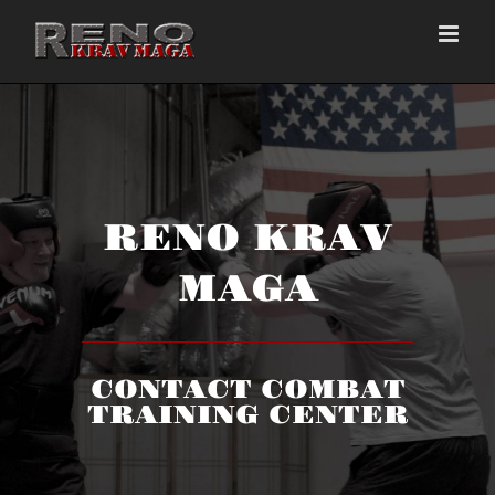
Skip
to
content
RENO KRAV
MAGA
CONTACT COMBAT
TRAINING CENTER