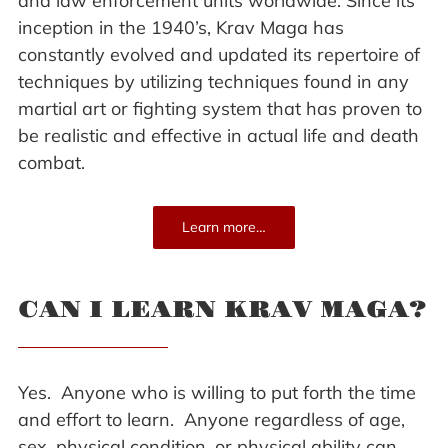
and law enforcement units worldwide. Since its
inception in the 1940’s, Krav Maga has
constantly evolved and updated its repertoire of
techniques by utilizing techniques found in any
martial art or fighting system that has proven to
be realistic and effective in actual life and death
combat.
Learn more…
CAN I LEARN KRAV MAGA?
Yes. Anyone who is willing to put forth the time
and effort to learn. Anyone regardless of age,
sex, physical condition, or physical ability can