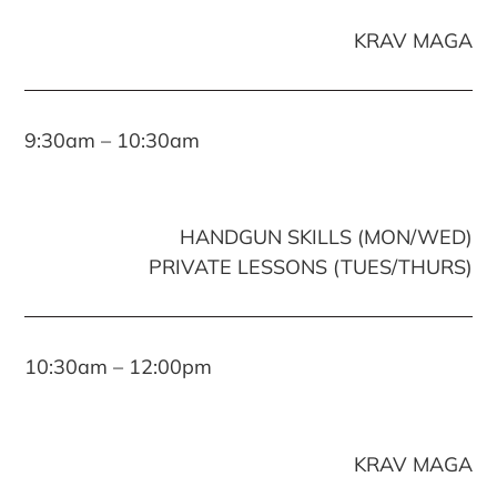
KRAV MAGA
9:30am – 10:30am
HANDGUN SKILLS (MON/WED)
PRIVATE LESSONS (TUES/THURS)
10:30am – 12:00pm
KRAV MAGA