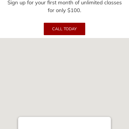
Sign up for your first month of unlimited classes
for only $100.
CALL TODAY