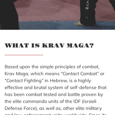
WHAT IS KRAV MAGA?
Based upon the simple principles of combat,
Krav Maga, which means “Contact Combat” or
“Contact Fighting” in Hebrew, is a highly
effective and brutal system of self-defense that
has been combat tested and battle proven by
the elite commando units of the IDF (Israeli
Defense Force), as well as, other elite military