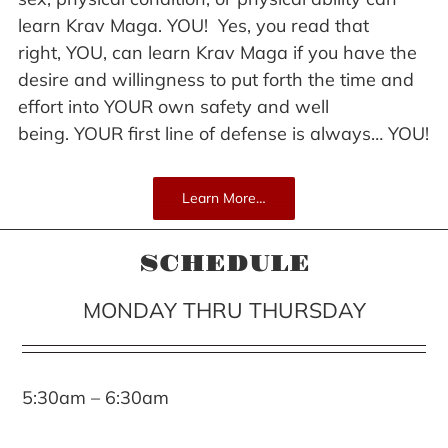
learn Krav Maga. YOU! Yes, you read that
right, YOU, can learn Krav Maga if you have the
desire and willingness to put forth the time and
effort into YOUR own safety and well
being. YOUR first line of defense is always… YOU!
Learn More…
SCHEDULE
MONDAY THRU THURSDAY
5:30am – 6:30am