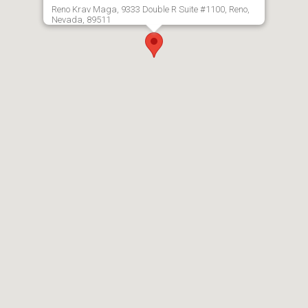
Reno Krav Maga, 9333 Double R Suite #1100, Reno,
Nevada, 89511